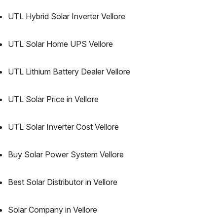
UTL Hybrid Solar Inverter Vellore
UTL Solar Home UPS Vellore
UTL Lithium Battery Dealer Vellore
UTL Solar Price in Vellore
UTL Solar Inverter Cost Vellore
Buy Solar Power System Vellore
Best Solar Distributor in Vellore
Solar Company in Vellore