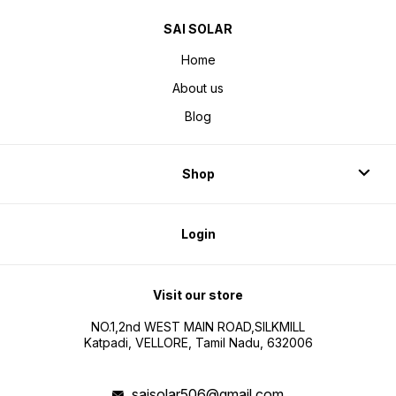
SAI SOLAR
Home
About us
Blog
Shop
Login
Visit our store
NO.1,2nd WEST MAIN ROAD,SILKMILL
Katpadi, VELLORE, Tamil Nadu, 632006
saisolar506@gmail.com