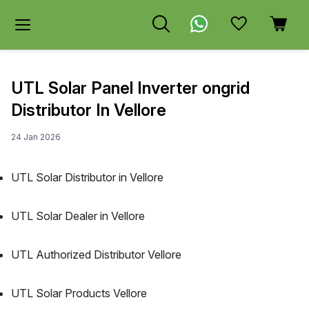
UTL Solar Panel Inverter ongrid
Distributor In Vellore
24 Jan 2026
UTL Solar Distributor in Vellore
UTL Solar Dealer in Vellore
UTL Authorized Distributor Vellore
UTL Solar Products Vellore