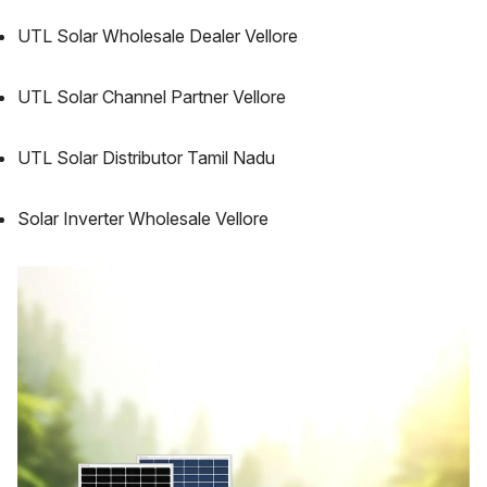
UTL Solar Wholesale Dealer Vellore
UTL Solar Channel Partner Vellore
UTL Solar Distributor Tamil Nadu
Solar Inverter Wholesale Vellore