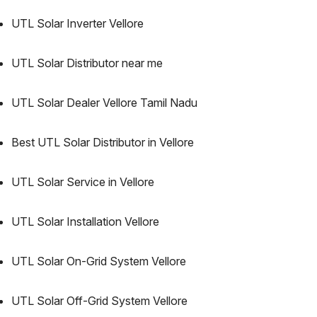
UTL Solar Inverter Vellore
UTL Solar Distributor near me
UTL Solar Dealer Vellore Tamil Nadu
Best UTL Solar Distributor in Vellore
UTL Solar Service in Vellore
UTL Solar Installation Vellore
UTL Solar On-Grid System Vellore
UTL Solar Off-Grid System Vellore