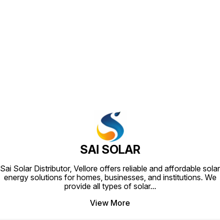
Find us here
SAI SOLAR
Sai Solar Distributor, Vellore offers reliable and affordable solar
energy solutions for homes, businesses, and institutions. We
provide all types of solar
...
View More